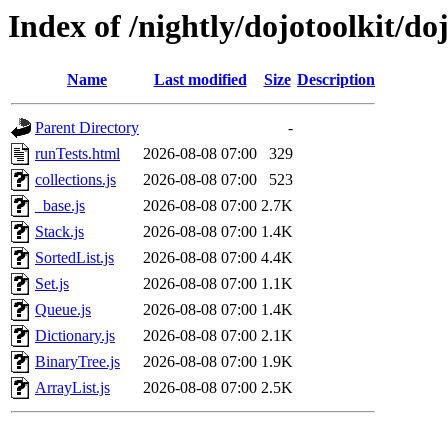
Index of /nightly/dojotoolkit/doj
Name
Last modified
Size
Description
Parent Directory
-
runTests.html
2026-08-08 07:00
329
collections.js
2026-08-08 07:00
523
_base.js
2026-08-08 07:00
2.7K
Stack.js
2026-08-08 07:00
1.4K
SortedList.js
2026-08-08 07:00
4.4K
Set.js
2026-08-08 07:00
1.1K
Queue.js
2026-08-08 07:00
1.4K
Dictionary.js
2026-08-08 07:00
2.1K
BinaryTree.js
2026-08-08 07:00
1.9K
ArrayList.js
2026-08-08 07:00
2.5K