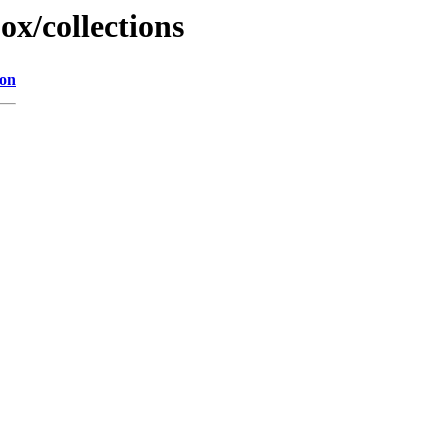
ox/collections
ion