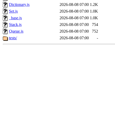
Dictionary.js
2026-08-08 07:00
1.2K
Set.js
2026-08-08 07:00
1.0K
_base.js
2026-08-08 07:00
1.0K
Stack.js
2026-08-08 07:00
754
Queue.js
2026-08-08 07:00
752
tests/
2026-08-08 07:00
-