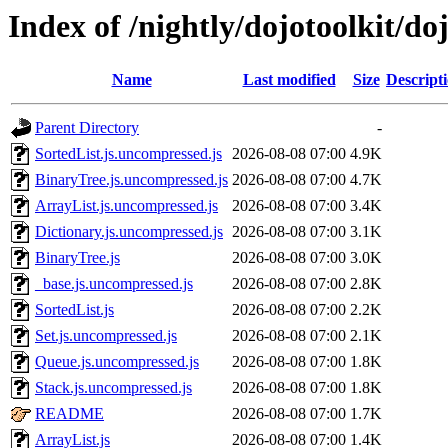
Index of /nightly/dojotoolkit/doj
Name
Last modified
Size
Descript
Parent Directory
-
SortedList.js.uncompressed.js
2026-08-08 07:00
4.9K
BinaryTree.js.uncompressed.js
2026-08-08 07:00
4.7K
ArrayList.js.uncompressed.js
2026-08-08 07:00
3.4K
Dictionary.js.uncompressed.js
2026-08-08 07:00
3.1K
BinaryTree.js
2026-08-08 07:00
3.0K
_base.js.uncompressed.js
2026-08-08 07:00
2.8K
SortedList.js
2026-08-08 07:00
2.2K
Set.js.uncompressed.js
2026-08-08 07:00
2.1K
Queue.js.uncompressed.js
2026-08-08 07:00
1.8K
Stack.js.uncompressed.js
2026-08-08 07:00
1.8K
README
2026-08-08 07:00
1.7K
ArrayList.js
2026-08-08 07:00
1.4K