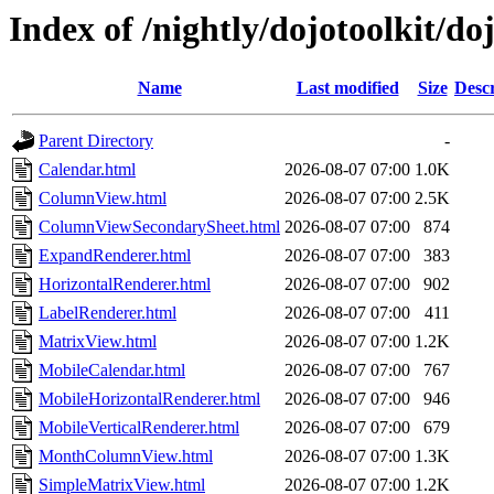
Index of /nightly/dojotoolkit/do
Name
Last modified
Size
Descr
Parent Directory
-
Calendar.html
2026-08-07 07:00
1.0K
ColumnView.html
2026-08-07 07:00
2.5K
ColumnViewSecondarySheet.html
2026-08-07 07:00
874
ExpandRenderer.html
2026-08-07 07:00
383
HorizontalRenderer.html
2026-08-07 07:00
902
LabelRenderer.html
2026-08-07 07:00
411
MatrixView.html
2026-08-07 07:00
1.2K
MobileCalendar.html
2026-08-07 07:00
767
MobileHorizontalRenderer.html
2026-08-07 07:00
946
MobileVerticalRenderer.html
2026-08-07 07:00
679
MonthColumnView.html
2026-08-07 07:00
1.3K
SimpleMatrixView.html
2026-08-07 07:00
1.2K