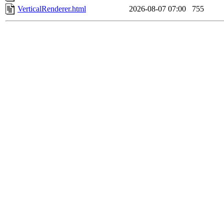
VerticalRenderer.html
2026-08-07 07:00
755