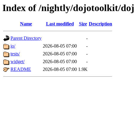
Index of /nightly/dojotoolkit/d
Name
Last modified
Size
Description
Parent Directory
-
io/
2026-08-05 07:00
-
tests/
2026-08-05 07:00
-
widget/
2026-08-05 07:00
-
README
2026-08-05 07:00
1.9K