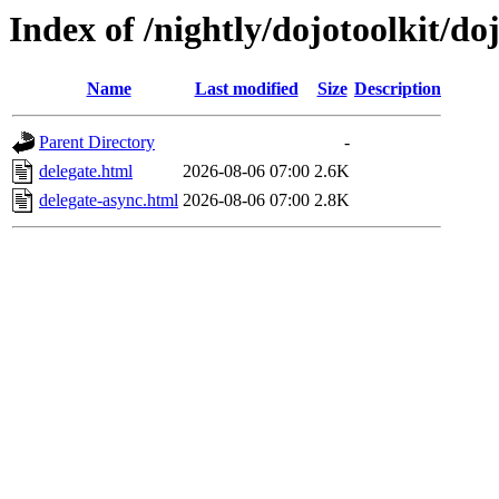
Index of /nightly/dojotoolkit/do
Name
Last modified
Size
Description
Parent Directory
-
delegate.html
2026-08-06 07:00
2.6K
delegate-async.html
2026-08-06 07:00
2.8K