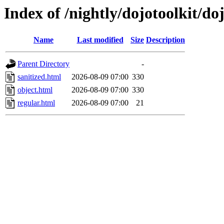
Index of /nightly/dojotoolkit/do
Name
Last modified
Size
Description
Parent Directory
-
sanitized.html
2026-08-09 07:00
330
object.html
2026-08-09 07:00
330
regular.html
2026-08-09 07:00
21