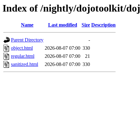
Index of /nightly/dojotoolkit/do
Name
Last modified
Size
Description
Parent Directory
-
object.html
2026-08-07 07:00
330
regular.html
2026-08-07 07:00
21
sanitized.html
2026-08-07 07:00
330