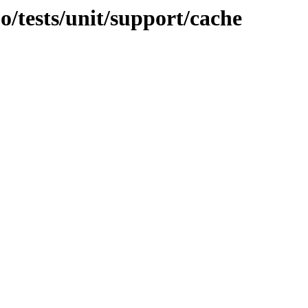
jo/tests/unit/support/cache