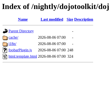
Index of /nightly/dojotoolkit/do
Name
Last modified
Size
Description
Parent Directory
-
cache/
2026-08-06 07:00
-
i18n/
2026-08-06 07:00
-
foobarPlugin.js
2026-08-06 07:00
248
html.template.html
2026-08-06 07:00
324