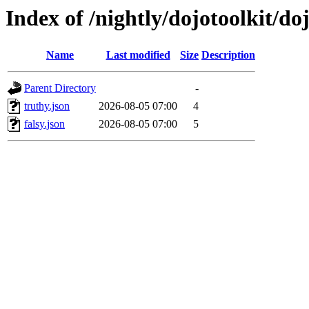
Index of /nightly/dojotoolkit/do
Name
Last modified
Size
Description
Parent Directory
-
truthy.json
2026-08-05 07:00
4
falsy.json
2026-08-05 07:00
5