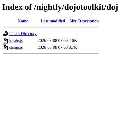
Index of /nightly/dojotoolkit/doj
Name
Last modified
Size
Description
Parent Directory
-
locale.js
2026-08-08 07:00
16K
stamp.js
2026-08-08 07:00
3.7K