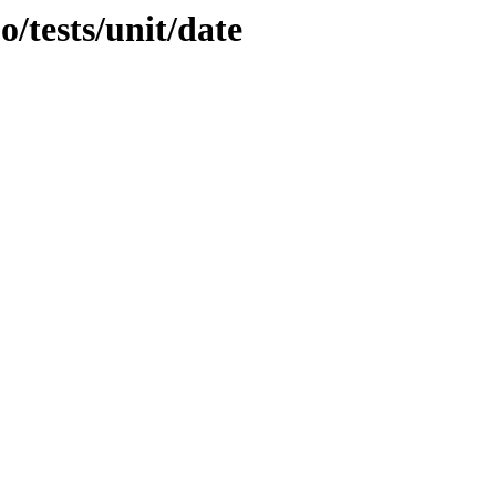
o/tests/unit/date