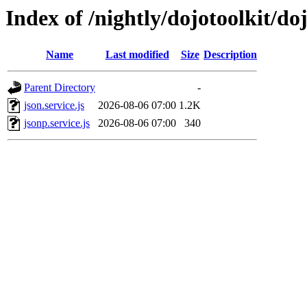
Index of /nightly/dojotoolkit/doj
Name
Last modified
Size
Description
Parent Directory
-
json.service.js
2026-08-06 07:00
1.2K
jsonp.service.js
2026-08-06 07:00
340