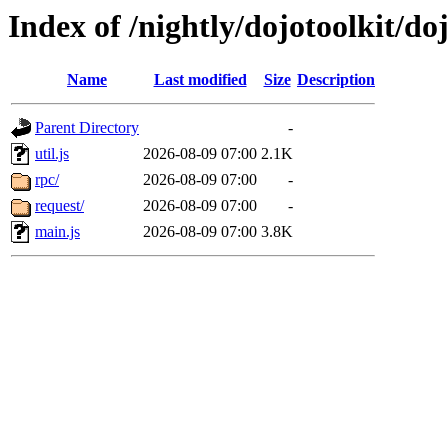
Index of /nightly/dojotoolkit/doj
Name
Last modified
Size
Description
Parent Directory
-
util.js
2026-08-09 07:00
2.1K
rpc/
2026-08-09 07:00
-
request/
2026-08-09 07:00
-
main.js
2026-08-09 07:00
3.8K