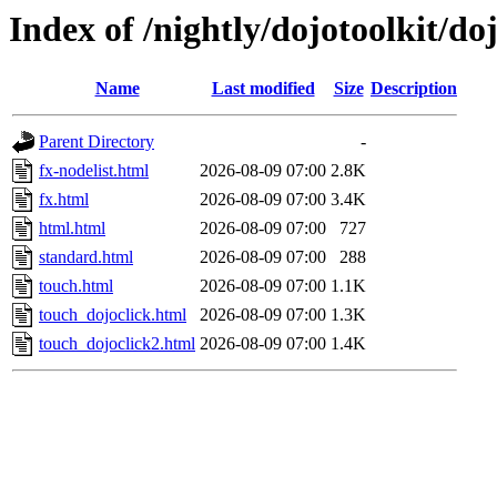
Index of /nightly/dojotoolkit/do
Name
Last modified
Size
Description
Parent Directory
-
fx-nodelist.html
2026-08-09 07:00
2.8K
fx.html
2026-08-09 07:00
3.4K
html.html
2026-08-09 07:00
727
standard.html
2026-08-09 07:00
288
touch.html
2026-08-09 07:00
1.1K
touch_dojoclick.html
2026-08-09 07:00
1.3K
touch_dojoclick2.html
2026-08-09 07:00
1.4K