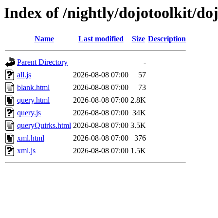
Index of /nightly/dojotoolkit/do
Name
Last modified
Size
Description
Parent Directory
-
all.js
2026-08-08 07:00
57
blank.html
2026-08-08 07:00
73
query.html
2026-08-08 07:00
2.8K
query.js
2026-08-08 07:00
34K
queryQuirks.html
2026-08-08 07:00
3.5K
xml.html
2026-08-08 07:00
376
xml.js
2026-08-08 07:00
1.5K