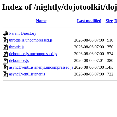
Index of /nightly/dojotoolkit/do
Name
Last modified
Size
D
Parent Directory
-
throttle.js.uncompressed.js
2026-08-06 07:00
510
throttle.js
2026-08-06 07:00
350
debounce.js.uncompressed.js
2026-08-06 07:00
574
debounce.js
2026-08-06 07:01
380
asyncEventListener.js.uncompressed.js
2026-08-06 07:00
1.4K
asyncEventListener.js
2026-08-06 07:00
722