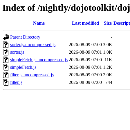
Index of /nightly/dojotoolkit/doj
Name
Last modified
Size
Descript
Parent Directory
-
sorter.js.uncompressed.js
2026-08-09 07:00
3.0K
sorter.js
2026-08-09 07:01
1.0K
simpleFetch.js.uncompressed.js
2026-08-09 07:00
11K
simpleFetch.js
2026-08-09 07:01
1.2K
filter.js.uncompressed.js
2026-08-09 07:00
2.0K
filter.js
2026-08-09 07:00
744