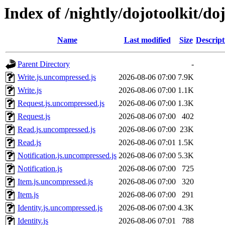
Index of /nightly/dojotoolkit/do
Name
Last modified
Size
Descript
Parent Directory
-
Write.js.uncompressed.js
2026-08-06 07:00
7.9K
Write.js
2026-08-06 07:00
1.1K
Request.js.uncompressed.js
2026-08-06 07:00
1.3K
Request.js
2026-08-06 07:00
402
Read.js.uncompressed.js
2026-08-06 07:00
23K
Read.js
2026-08-06 07:01
1.5K
Notification.js.uncompressed.js
2026-08-06 07:00
5.3K
Notification.js
2026-08-06 07:00
725
Item.js.uncompressed.js
2026-08-06 07:00
320
Item.js
2026-08-06 07:00
291
Identity.js.uncompressed.js
2026-08-06 07:00
4.3K
Identity.js
2026-08-06 07:01
788