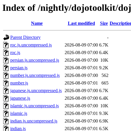
Index of /nightly/dojotoolkit/doj
Name
Last modified
Size
Descriptio
Parent Directory
-
roc.js.uncompressed.js
2026-08-09 07:00
6.7K
roc.js
2026-08-09 07:00
6.4K
persian.js.uncompressed.js
2026-08-09 07:00
10K
persian.js
2026-08-09 07:01
9.2K
number.js.uncompressed.js
2026-08-09 07:00
562
number.js
2026-08-09 07:01
665
japanese.js.uncompressed.js
2026-08-09 07:00
6.7K
japanese.js
2026-08-09 07:00
6.4K
islamic.js.uncompressed.js
2026-08-09 07:00
10K
islamic.js
2026-08-09 07:01
9.3K
indian.js.uncompressed.js
2026-08-09 07:00
6.9K
indian.js
2026-08-09 07:01
6.5K