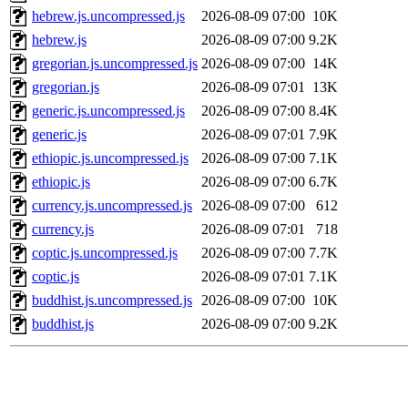
hebrew.js.uncompressed.js
2026-08-09 07:00
10K
hebrew.js
2026-08-09 07:00
9.2K
gregorian.js.uncompressed.js
2026-08-09 07:00
14K
gregorian.js
2026-08-09 07:01
13K
generic.js.uncompressed.js
2026-08-09 07:00
8.4K
generic.js
2026-08-09 07:01
7.9K
ethiopic.js.uncompressed.js
2026-08-09 07:00
7.1K
ethiopic.js
2026-08-09 07:00
6.7K
currency.js.uncompressed.js
2026-08-09 07:00
612
currency.js
2026-08-09 07:01
718
coptic.js.uncompressed.js
2026-08-09 07:00
7.7K
coptic.js
2026-08-09 07:01
7.1K
buddhist.js.uncompressed.js
2026-08-09 07:00
10K
buddhist.js
2026-08-09 07:00
9.2K