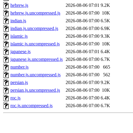
hebrew.js
2026-08-06 07:01
9.2K
hebrew.js.uncompressed.js
2026-08-06 07:00
10K
indian.js
2026-08-06 07:00
6.5K
indian.js.uncompressed.js
2026-08-06 07:00
6.9K
islamic.js
2026-08-06 07:00
9.3K
islamic.js.uncompressed.js
2026-08-06 07:00
10K
japanese.js
2026-08-06 07:01
6.4K
japanese.js.uncompressed.js
2026-08-06 07:00
6.7K
number.js
2026-08-06 07:00
665
number.js.uncompressed.js
2026-08-06 07:00
562
persian.js
2026-08-06 07:00
9.2K
persian.js.uncompressed.js
2026-08-06 07:00
10K
roc.js
2026-08-06 07:00
6.4K
roc.js.uncompressed.js
2026-08-06 07:00
6.7K