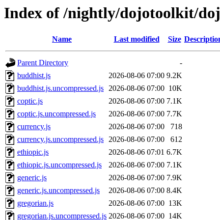
Index of /nightly/dojotoolkit/doj
Name
Last modified
Size
Descriptio
Parent Directory
-
buddhist.js
2026-08-06 07:00
9.2K
buddhist.js.uncompressed.js
2026-08-06 07:00
10K
coptic.js
2026-08-06 07:00
7.1K
coptic.js.uncompressed.js
2026-08-06 07:00
7.7K
currency.js
2026-08-06 07:00
718
currency.js.uncompressed.js
2026-08-06 07:00
612
ethiopic.js
2026-08-06 07:01
6.7K
ethiopic.js.uncompressed.js
2026-08-06 07:00
7.1K
generic.js
2026-08-06 07:00
7.9K
generic.js.uncompressed.js
2026-08-06 07:00
8.4K
gregorian.js
2026-08-06 07:00
13K
gregorian.js.uncompressed.js
2026-08-06 07:00
14K