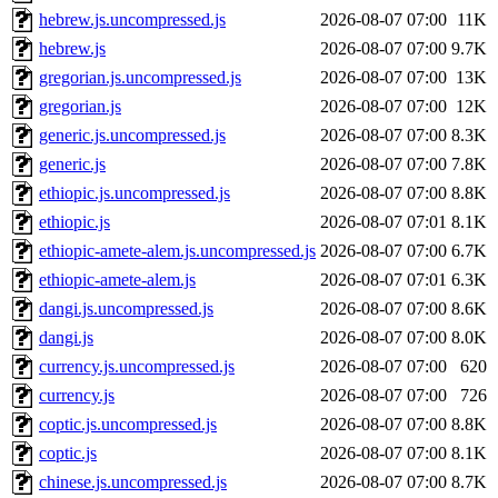
hebrew.js.uncompressed.js
2026-08-07 07:00
11K
hebrew.js
2026-08-07 07:00
9.7K
gregorian.js.uncompressed.js
2026-08-07 07:00
13K
gregorian.js
2026-08-07 07:00
12K
generic.js.uncompressed.js
2026-08-07 07:00
8.3K
generic.js
2026-08-07 07:00
7.8K
ethiopic.js.uncompressed.js
2026-08-07 07:00
8.8K
ethiopic.js
2026-08-07 07:01
8.1K
ethiopic-amete-alem.js.uncompressed.js
2026-08-07 07:00
6.7K
ethiopic-amete-alem.js
2026-08-07 07:01
6.3K
dangi.js.uncompressed.js
2026-08-07 07:00
8.6K
dangi.js
2026-08-07 07:00
8.0K
currency.js.uncompressed.js
2026-08-07 07:00
620
currency.js
2026-08-07 07:00
726
coptic.js.uncompressed.js
2026-08-07 07:00
8.8K
coptic.js
2026-08-07 07:00
8.1K
chinese.js.uncompressed.js
2026-08-07 07:00
8.7K