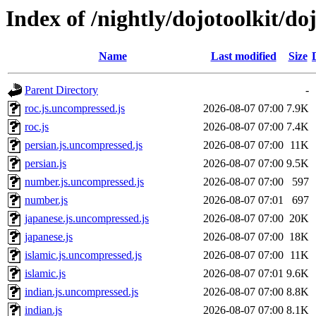
Index of /nightly/dojotoolkit/do
Name
Last modified
Size
Parent Directory
-
roc.js.uncompressed.js
2026-08-07 07:00
7.9K
roc.js
2026-08-07 07:00
7.4K
persian.js.uncompressed.js
2026-08-07 07:00
11K
persian.js
2026-08-07 07:00
9.5K
number.js.uncompressed.js
2026-08-07 07:00
597
number.js
2026-08-07 07:01
697
japanese.js.uncompressed.js
2026-08-07 07:00
20K
japanese.js
2026-08-07 07:00
18K
islamic.js.uncompressed.js
2026-08-07 07:00
11K
islamic.js
2026-08-07 07:01
9.6K
indian.js.uncompressed.js
2026-08-07 07:00
8.8K
indian.js
2026-08-07 07:00
8.1K