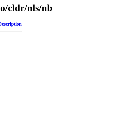
jo/cldr/nls/nb
Description