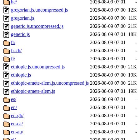
he/
2026-08-09 07:01
-
gregorian.js.uncompressed.js
2026-08-09 07:00
12K
gregorian.js
2026-08-09 07:00
11K
generic.js.uncompressed.js
2026-08-09 07:00
21K
generic.js
2026-08-09 07:01
18K
fr/
2026-08-09 07:01
-
fr-ch/
2026-08-09 07:01
-
fi/
2026-08-09 07:01
-
ethiopic.js.uncompressed.js
2026-08-09 07:00
21K
ethiopic.js
2026-08-09 07:00
19K
ethiopic-amete-alem.js.uncompressed.js
2026-08-09 07:00
21K
ethiopic-amete-alem.js
2026-08-09 07:01
19K
es/
2026-08-09 07:01
-
en/
2026-08-09 07:01
-
en-gb/
2026-08-09 07:01
-
en-ca/
2026-08-09 07:01
-
en-au/
2026-08-09 07:01
-
el/
2026-08-09 07:01
-