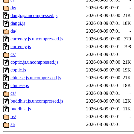
de/
2026-08-09 07:01
-
dangi.js.uncompressed.js
2026-08-09 07:00
21K
dangi.js
2026-08-09 07:01
18K
da/
2026-08-09 07:01
-
currency.js.uncompressed.js
2026-08-09 07:00
779
currency.js
2026-08-09 07:01
798
cs/
2026-08-09 07:01
-
coptic.js.uncompressed.js
2026-08-09 07:00
21K
coptic.js
2026-08-09 07:00
19K
chinese.js.uncompressed.js
2026-08-09 07:00
21K
chinese.js
2026-08-09 07:01
18K
ca/
2026-08-09 07:01
-
buddhist.js.uncompressed.js
2026-08-09 07:00
12K
buddhist.js
2026-08-09 07:01
11K
bs/
2026-08-09 07:01
-
ar/
2026-08-09 07:01
-