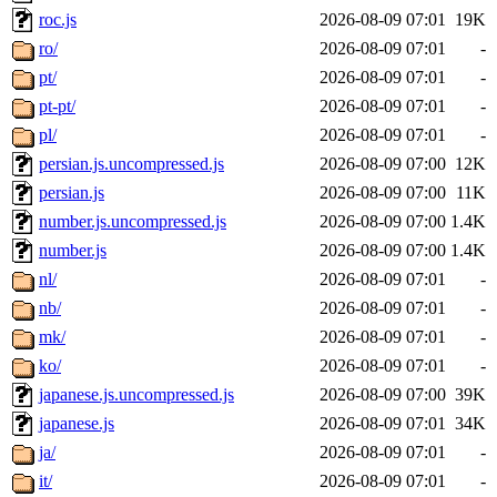
roc.js
2026-08-09 07:01
19K
ro/
2026-08-09 07:01
-
pt/
2026-08-09 07:01
-
pt-pt/
2026-08-09 07:01
-
pl/
2026-08-09 07:01
-
persian.js.uncompressed.js
2026-08-09 07:00
12K
persian.js
2026-08-09 07:00
11K
number.js.uncompressed.js
2026-08-09 07:00
1.4K
number.js
2026-08-09 07:00
1.4K
nl/
2026-08-09 07:01
-
nb/
2026-08-09 07:01
-
mk/
2026-08-09 07:01
-
ko/
2026-08-09 07:01
-
japanese.js.uncompressed.js
2026-08-09 07:00
39K
japanese.js
2026-08-09 07:01
34K
ja/
2026-08-09 07:01
-
it/
2026-08-09 07:01
-