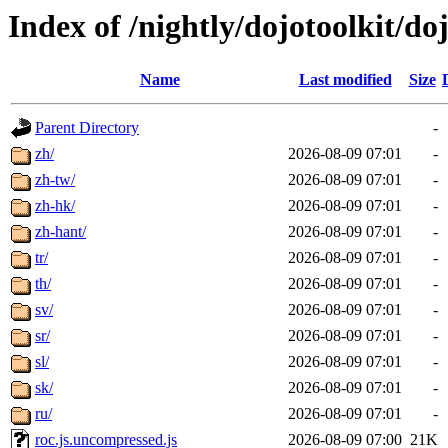
Index of /nightly/dojotoolkit/doj
Name
Last modified
Size
Parent Directory
-
zh/
2026-08-09 07:01
-
zh-tw/
2026-08-09 07:01
-
zh-hk/
2026-08-09 07:01
-
zh-hant/
2026-08-09 07:01
-
tr/
2026-08-09 07:01
-
th/
2026-08-09 07:01
-
sv/
2026-08-09 07:01
-
sr/
2026-08-09 07:01
-
sl/
2026-08-09 07:01
-
sk/
2026-08-09 07:01
-
ru/
2026-08-09 07:01
-
roc.js.uncompressed.js
2026-08-09 07:00
21K