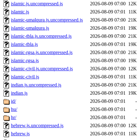
islamic.js.uncompressed.js
2026-08-09 07:00
12K
islamic.js
2026-08-09 07:01
11K
islamic-umalqura.js.uncompressed.js
2026-08-09 07:00
21K
islamic-umalqura.js
2026-08-09 07:01
19K
islamic-tbla.js.uncompressed.js
2026-08-09 07:00
21K
islamic-tbla.js
2026-08-09 07:01
19K
islamic-rgsa.js.uncompressed.js
2026-08-09 07:00
21K
islamic-rgsa.js
2026-08-09 07:00
19K
islamic-civil.js.uncompressed.js
2026-08-09 07:00
12K
islamic-civil.js
2026-08-09 07:01
11K
indian.js.uncompressed.js
2026-08-09 07:00
21K
indian.js
2026-08-09 07:01
19K
id/
2026-08-09 07:01
-
hu/
2026-08-09 07:01
-
hr/
2026-08-09 07:01
-
hebrew.js.uncompressed.js
2026-08-09 07:00
12K
hebrew.js
2026-08-09 07:01
11K