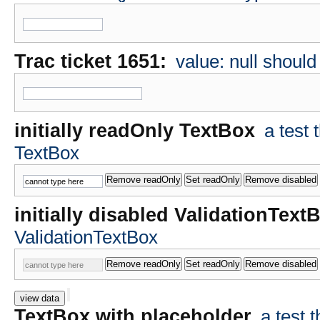
Trac ticket 1651:
value: null shoul
initially readOnly TextBox
a test
TextBox
initially disabled ValidationText
ValidationTextBox
view data
TextBox with placeholder
a test 