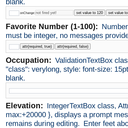
blank.
set value to 120
set value t
onChange:
Favorite Number (1-100):
NumberT
must be integer, no messages provided
attr(required, true)
attr(required, false)
Occupation:
ValidationTextBox class
"class": verylong, style: font-size: 15p
blank.
Elevation:
IntegerTextBox class, Att
max:+20000 }, displays a prompt messa
remains during editing.
Enter feet abo