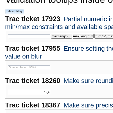
show dialog
Trac ticket 17923
Partial numeric i
min/max constraints and available sp
Trac ticket 17955
Ensure setting th
value on blur
Number Pattern 000.#
Trac ticket 18260
Make sure roundin
Trac ticket 18367
Make sure precis