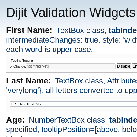
Dijit Validation Widgets
First Name:
TextBox class,
tabInd
intermediateChanges: true, style: 'widt
each word is upper case.
onChange:
Last Name:
TextBox class, Attributes
'verylong'}, all letters converted to up
Age:
NumberTextBox class,
tabInd
specified, tooltipPosition=[above, bel