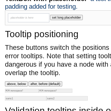
padding added for testing.
set long placeholder
placeholder is here
Tooltip positioning
These buttons switch the positions 
error tooltips. Note that setting too
dangerous if you have a node with
overlap the tooltip.
above, below
after, before (default)
Validation tooltips inside o