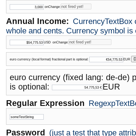
onChange:
Annual Income:
CurrencyTextBox cla
whole and cents. Currency symbol i
USD
onChange:
D
euro currency (local format) fractional part is optional:
EUR
euro currency (fixed lang: de-de) p
is optional:
EUR
Regular Expression
RegexpTextBox
Password
(just a test that type attr