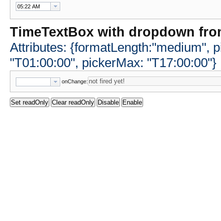
TimeTextBox with dropdown fro
Attributes: {formatLength:"medium", p
"T01:00:00", pickerMax: "T17:00:00"}
onChange: