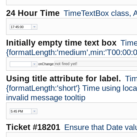
24 Hour Time
TimeTextBox class, A
Initially empty time text box
Time
{formatLength:'medium',min:'T00:00:0
onChange:
Using title attribute for label.
Tim
{formatLength:'short'} Time using loc
invalid message tooltip
Ticket #18201
Ensure that Date va