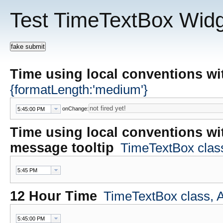
Test TimeTextBox Wid
Time using local conventions w
{formatLength:'medium'}
onChange:
Time using local conventions wi
message tooltip
TimeTextBox class,
12 Hour Time
TimeTextBox class, At