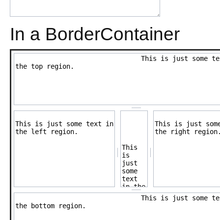
In a BorderContainer