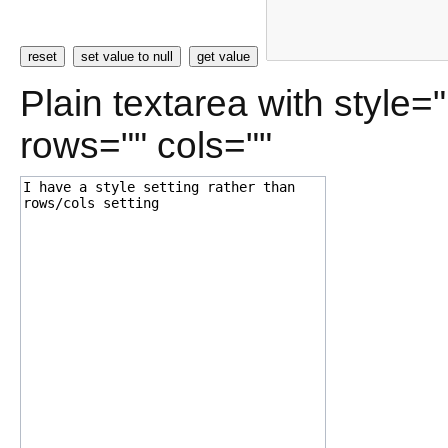
reset
set value to null
get value
Plain textarea with style=
rows="" cols=""