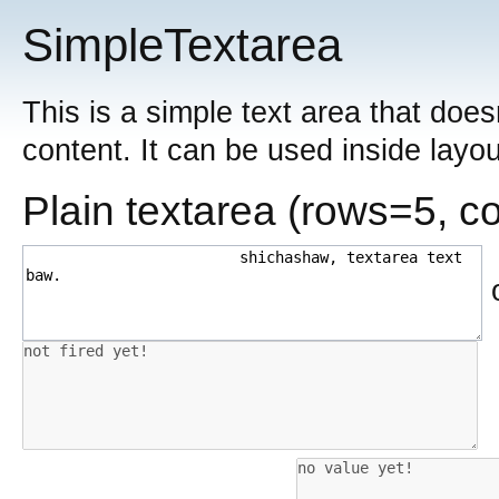
SimpleTextarea
This is a simple text area that doesn
content. It can be used inside layou
Plain textarea (rows=5, c