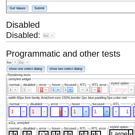
Get Values
Submit
Disabled
Disabled:
foo
Programmatic and other tests
foo
foo
show one select dialog
show two select dialog
Rendering tests
unstyled widget
styled option
normal
disabled
error
hover
focused
RTL
RTL error
Large
1
1
1
1
1
width:60px;font-family:Arial;font-size:150%;border:2px blue;padding:5px;color:red
normal
disabled
error
hover
focused
RTL
1
1
1
1
1
a11y, unstyled
styled option
normal
disabled
error
hover
focused
RTL
RTL error
Large
1
1
1
1
1