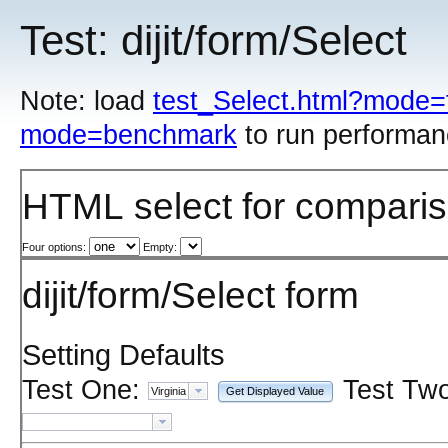
Test: dijit/form/Select
Note: load
test_Select.html?mode=
mode=benchmark
to run performan
HTML select for compari
Four options:
Empty:
dijit/form/Select form
Setting Defaults
Test One:
Test Two
Get Displayed Value
Virginia