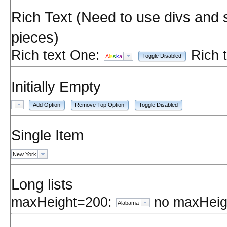
Rich Text (Need to use divs and 
pieces)
Rich text One:
Rich 
Toggle Disabled
A
l
a
s
k
a
Initially Empty
Add Option
Remove Top Option
Toggle Disabled
Single Item
New York
Long lists
maxHeight=200:
no maxHeig
Alabama