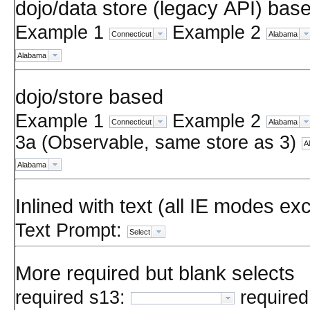
dojo/data store (legacy API) bas
Example 1
Example 2
Connecticut
Alabama
Alabama
dojo/store based
Example 1
Example 2
Connecticut
Alabama
3a (Observable, same store as 3)
A
Alabama
Inlined with text (all IE modes ex
Text Prompt:
Select
More required but blank selects
required s13:
required