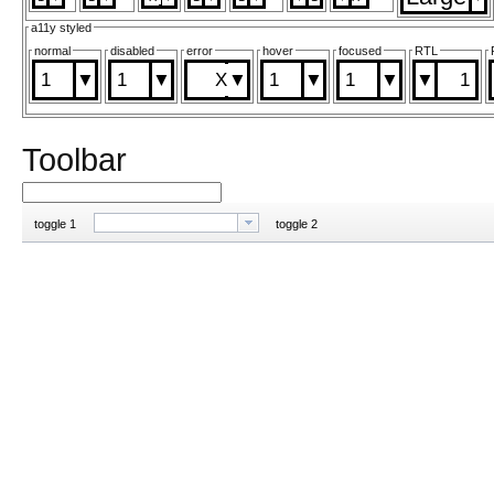
a11y styled
normal
disabled
error
hover
focused
RTL
1
1
1
1
1
Toolbar
toggle 1
toggle 2