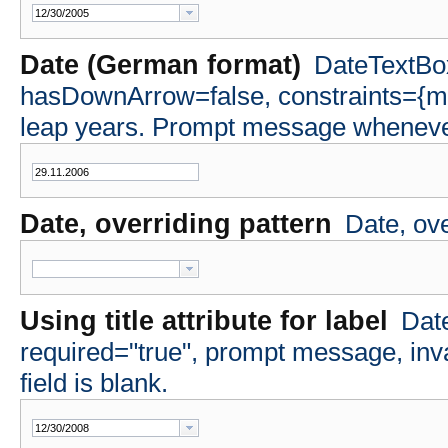
Date (German format)
DateTextBox
hasDownArrow=false, constraints={m
leap years. Prompt message whenever 
Date, overriding pattern
Date, ov
Using title attribute for label
Date
required="true", prompt message, i
field is blank.