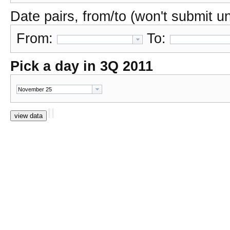
Date pairs, from/to (won't submit unl
From:
To:
Pick a day in 3Q 2011
view data