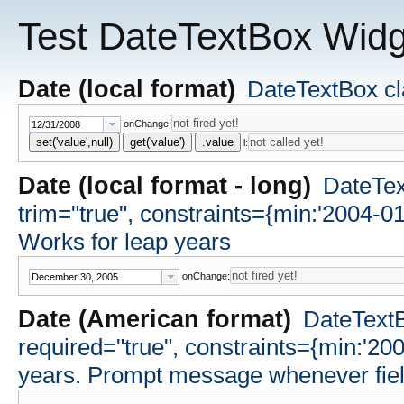
Test DateTextBox Widg
Date (local format)
DateTextBox cla
onChange:
set('value',null)
get('value')
.value
l:
Date (local format - long)
DateText
trim="true", constraints={min:'2004-0
Works for leap years
onChange:
Date (American format)
DateTextB
required="true", constraints={min:'20
years. Prompt message whenever field