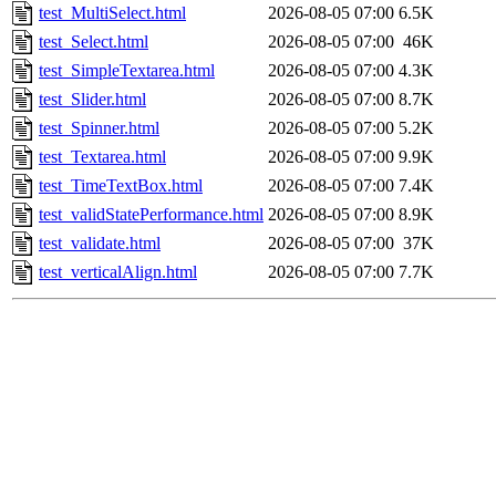
test_MultiSelect.html
2026-08-05 07:00
6.5K
test_Select.html
2026-08-05 07:00
46K
test_SimpleTextarea.html
2026-08-05 07:00
4.3K
test_Slider.html
2026-08-05 07:00
8.7K
test_Spinner.html
2026-08-05 07:00
5.2K
test_Textarea.html
2026-08-05 07:00
9.9K
test_TimeTextBox.html
2026-08-05 07:00
7.4K
test_validStatePerformance.html
2026-08-05 07:00
8.9K
test_validate.html
2026-08-05 07:00
37K
test_verticalAlign.html
2026-08-05 07:00
7.7K