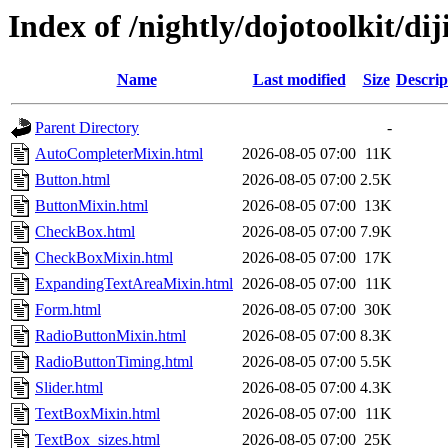
Index of /nightly/dojotoolkit/dij
Name
Last modified
Size
Descrip
Parent Directory
-
AutoCompleterMixin.html
2026-08-05 07:00
11K
Button.html
2026-08-05 07:00
2.5K
ButtonMixin.html
2026-08-05 07:00
13K
CheckBox.html
2026-08-05 07:00
7.9K
CheckBoxMixin.html
2026-08-05 07:00
17K
ExpandingTextAreaMixin.html
2026-08-05 07:00
11K
Form.html
2026-08-05 07:00
30K
RadioButtonMixin.html
2026-08-05 07:00
8.3K
RadioButtonTiming.html
2026-08-05 07:00
5.5K
Slider.html
2026-08-05 07:00
4.3K
TextBoxMixin.html
2026-08-05 07:00
11K
TextBox_sizes.html
2026-08-05 07:00
25K