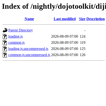
Index of /nightly/dojotoolkit/diji
Name
Last modified
Size
Description
Parent Directory
-
loading.js
2026-08-09 07:00
124
common.js
2026-08-09 07:00
119
loading.js.uncompressed.js
2026-08-09 07:00
125
common.js.uncompressed.js
2026-08-09 07:00
126