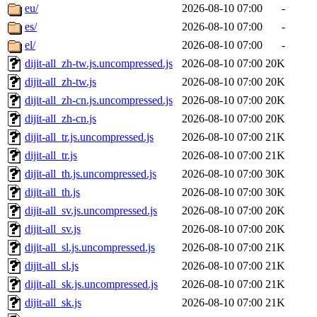
eu/
2026-08-10 07:00
-
es/
2026-08-10 07:00
-
el/
2026-08-10 07:00
-
dijit-all_zh-tw.js.uncompressed.js
2026-08-10 07:00
20K
dijit-all_zh-tw.js
2026-08-10 07:00
20K
dijit-all_zh-cn.js.uncompressed.js
2026-08-10 07:00
20K
dijit-all_zh-cn.js
2026-08-10 07:00
20K
dijit-all_tr.js.uncompressed.js
2026-08-10 07:00
21K
dijit-all_tr.js
2026-08-10 07:00
21K
dijit-all_th.js.uncompressed.js
2026-08-10 07:00
30K
dijit-all_th.js
2026-08-10 07:00
30K
dijit-all_sv.js.uncompressed.js
2026-08-10 07:00
20K
dijit-all_sv.js
2026-08-10 07:00
20K
dijit-all_sl.js.uncompressed.js
2026-08-10 07:00
21K
dijit-all_sl.js
2026-08-10 07:00
21K
dijit-all_sk.js.uncompressed.js
2026-08-10 07:00
21K
dijit-all_sk.js
2026-08-10 07:00
21K