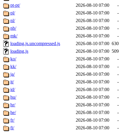
pt-pt/
2026-08-10 07:00
-
pl/
2026-08-10 07:00
-
nl/
2026-08-10 07:00
-
nb/
2026-08-10 07:00
-
mk/
2026-08-10 07:00
-
loading.js.uncompressed.js
2026-08-10 07:00
630
loading.js
2026-08-10 07:00
509
ko/
2026-08-10 07:00
-
kk/
2026-08-10 07:00
-
ja/
2026-08-10 07:00
-
it/
2026-08-10 07:00
-
id/
2026-08-10 07:00
-
hu/
2026-08-10 07:00
-
hr/
2026-08-10 07:00
-
he/
2026-08-10 07:00
-
fr/
2026-08-10 07:00
-
fi/
2026-08-10 07:00
-