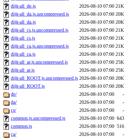
dijit-all_de.js
2026-08-10 07:00
21K
dijit-all_da.js.uncompressed.js
2026-08-10 07:00
20K
dijit-all_da.js
2026-08-10 07:00
20K
dijit-all_cs.js.uncompressed.js
2026-08-10 07:00
21K
dijit-all_cs.js
2026-08-10 07:00
21K
dijit-all_ca.js.uncompressed.js
2026-08-10 07:00
21K
dijit-all_ca.js
2026-08-10 07:00
21K
dijit-all_ar.js.uncompressed.js
2026-08-10 07:00
25K
dijit-all_ar.js
2026-08-10 07:00
25K
dijit-all_ROOT.js.uncompressed.js
2026-08-10 07:00
20K
dijit-all_ROOT.js
2026-08-10 07:00
20K
de/
2026-08-10 07:00
-
da/
2026-08-10 07:00
-
cs/
2026-08-10 07:00
-
common.js.uncompressed.js
2026-08-10 07:00
643
common.js
2026-08-10 07:00
516
ca/
2026-08-10 07:00
-