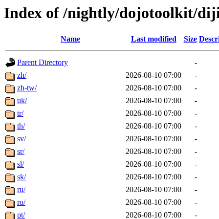
Index of /nightly/dojotoolkit/diji
Name
Last modified
Size
Descr
Parent Directory
-
zh/
2026-08-10 07:00
-
zh-tw/
2026-08-10 07:00
-
uk/
2026-08-10 07:00
-
tr/
2026-08-10 07:00
-
th/
2026-08-10 07:00
-
sv/
2026-08-10 07:00
-
sr/
2026-08-10 07:00
-
sl/
2026-08-10 07:00
-
sk/
2026-08-10 07:00
-
ru/
2026-08-10 07:00
-
ro/
2026-08-10 07:00
-
pt/
2026-08-10 07:00
-