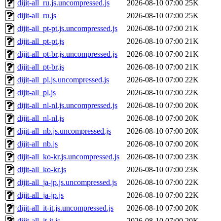
dijit-all_ru.js.uncompressed.js
2026-08-10 07:00
25K
dijit-all_ru.js
2026-08-10 07:00
25K
dijit-all_pt-pt.js.uncompressed.js
2026-08-10 07:00
21K
dijit-all_pt-pt.js
2026-08-10 07:00
21K
dijit-all_pt-br.js.uncompressed.js
2026-08-10 07:00
21K
dijit-all_pt-br.js
2026-08-10 07:00
21K
dijit-all_pl.js.uncompressed.js
2026-08-10 07:00
22K
dijit-all_pl.js
2026-08-10 07:00
22K
dijit-all_nl-nl.js.uncompressed.js
2026-08-10 07:00
20K
dijit-all_nl-nl.js
2026-08-10 07:00
20K
dijit-all_nb.js.uncompressed.js
2026-08-10 07:00
20K
dijit-all_nb.js
2026-08-10 07:00
20K
dijit-all_ko-kr.js.uncompressed.js
2026-08-10 07:00
23K
dijit-all_ko-kr.js
2026-08-10 07:00
23K
dijit-all_ja-jp.js.uncompressed.js
2026-08-10 07:00
22K
dijit-all_ja-jp.js
2026-08-10 07:00
22K
dijit-all_it-it.js.uncompressed.js
2026-08-10 07:00
20K
dijit-all_it-it.js
2026-08-10 07:00
20K