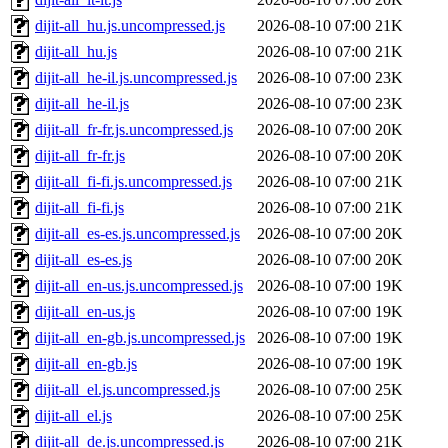
dijit-all_hu.js.uncompressed.js
2026-08-10 07:00
21K
dijit-all_hu.js
2026-08-10 07:00
21K
dijit-all_he-il.js.uncompressed.js
2026-08-10 07:00
23K
dijit-all_he-il.js
2026-08-10 07:00
23K
dijit-all_fr-fr.js.uncompressed.js
2026-08-10 07:00
20K
dijit-all_fr-fr.js
2026-08-10 07:00
20K
dijit-all_fi-fi.js.uncompressed.js
2026-08-10 07:00
21K
dijit-all_fi-fi.js
2026-08-10 07:00
21K
dijit-all_es-es.js.uncompressed.js
2026-08-10 07:00
20K
dijit-all_es-es.js
2026-08-10 07:00
20K
dijit-all_en-us.js.uncompressed.js
2026-08-10 07:00
19K
dijit-all_en-us.js
2026-08-10 07:00
19K
dijit-all_en-gb.js.uncompressed.js
2026-08-10 07:00
19K
dijit-all_en-gb.js
2026-08-10 07:00
19K
dijit-all_el.js.uncompressed.js
2026-08-10 07:00
25K
dijit-all_el.js
2026-08-10 07:00
25K
dijit-all_de.js.uncompressed.js
2026-08-10 07:00
21K