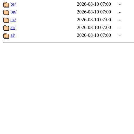
bs/
2026-08-10 07:00
-
bg/
2026-08-10 07:00
-
az/
2026-08-10 07:00
-
ar/
2026-08-10 07:00
-
al/
2026-08-10 07:00
-