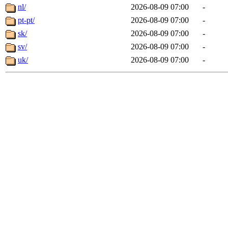
nl/
2026-08-09 07:00
-
pt-pt/
2026-08-09 07:00
-
sk/
2026-08-09 07:00
-
sv/
2026-08-09 07:00
-
uk/
2026-08-09 07:00
-