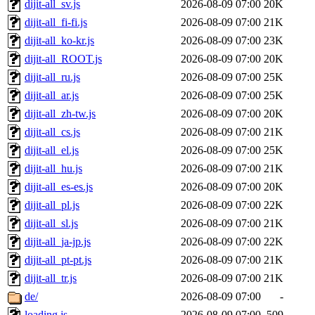
dijit-all_sv.js
2026-08-09 07:00
20K
dijit-all_fi-fi.js
2026-08-09 07:00
21K
dijit-all_ko-kr.js
2026-08-09 07:00
23K
dijit-all_ROOT.js
2026-08-09 07:00
20K
dijit-all_ru.js
2026-08-09 07:00
25K
dijit-all_ar.js
2026-08-09 07:00
25K
dijit-all_zh-tw.js
2026-08-09 07:00
20K
dijit-all_cs.js
2026-08-09 07:00
21K
dijit-all_el.js
2026-08-09 07:00
25K
dijit-all_hu.js
2026-08-09 07:00
21K
dijit-all_es-es.js
2026-08-09 07:00
20K
dijit-all_pl.js
2026-08-09 07:00
22K
dijit-all_sl.js
2026-08-09 07:00
21K
dijit-all_ja-jp.js
2026-08-09 07:00
22K
dijit-all_pt-pt.js
2026-08-09 07:00
21K
dijit-all_tr.js
2026-08-09 07:00
21K
de/
2026-08-09 07:00
-
loading.js
2026-08-09 07:00
509