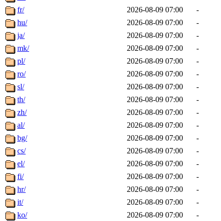
fr/
2026-08-09 07:00
-
hu/
2026-08-09 07:00
-
ja/
2026-08-09 07:00
-
mk/
2026-08-09 07:00
-
pl/
2026-08-09 07:00
-
ro/
2026-08-09 07:00
-
sl/
2026-08-09 07:00
-
th/
2026-08-09 07:00
-
zh/
2026-08-09 07:00
-
al/
2026-08-09 07:00
-
bg/
2026-08-09 07:00
-
cs/
2026-08-09 07:00
-
el/
2026-08-09 07:00
-
fi/
2026-08-09 07:00
-
hr/
2026-08-09 07:00
-
it/
2026-08-09 07:00
-
ko/
2026-08-09 07:00
-