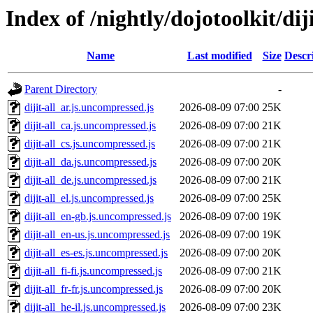
Index of /nightly/dojotoolkit/diji
Name
Last modified
Size
Descr
Parent Directory
-
dijit-all_ar.js.uncompressed.js
2026-08-09 07:00
25K
dijit-all_ca.js.uncompressed.js
2026-08-09 07:00
21K
dijit-all_cs.js.uncompressed.js
2026-08-09 07:00
21K
dijit-all_da.js.uncompressed.js
2026-08-09 07:00
20K
dijit-all_de.js.uncompressed.js
2026-08-09 07:00
21K
dijit-all_el.js.uncompressed.js
2026-08-09 07:00
25K
dijit-all_en-gb.js.uncompressed.js
2026-08-09 07:00
19K
dijit-all_en-us.js.uncompressed.js
2026-08-09 07:00
19K
dijit-all_es-es.js.uncompressed.js
2026-08-09 07:00
20K
dijit-all_fi-fi.js.uncompressed.js
2026-08-09 07:00
21K
dijit-all_fr-fr.js.uncompressed.js
2026-08-09 07:00
20K
dijit-all_he-il.js.uncompressed.js
2026-08-09 07:00
23K