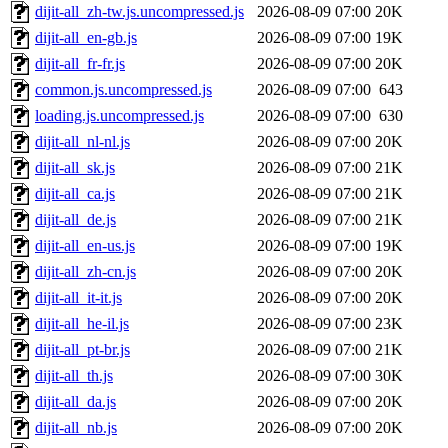
dijit-all_zh-tw.js.uncompressed.js
2026-08-09 07:00
20K
dijit-all_en-gb.js
2026-08-09 07:00
19K
dijit-all_fr-fr.js
2026-08-09 07:00
20K
common.js.uncompressed.js
2026-08-09 07:00
643
loading.js.uncompressed.js
2026-08-09 07:00
630
dijit-all_nl-nl.js
2026-08-09 07:00
20K
dijit-all_sk.js
2026-08-09 07:00
21K
dijit-all_ca.js
2026-08-09 07:00
21K
dijit-all_de.js
2026-08-09 07:00
21K
dijit-all_en-us.js
2026-08-09 07:00
19K
dijit-all_zh-cn.js
2026-08-09 07:00
20K
dijit-all_it-it.js
2026-08-09 07:00
20K
dijit-all_he-il.js
2026-08-09 07:00
23K
dijit-all_pt-br.js
2026-08-09 07:00
21K
dijit-all_th.js
2026-08-09 07:00
30K
dijit-all_da.js
2026-08-09 07:00
20K
dijit-all_nb.js
2026-08-09 07:00
20K