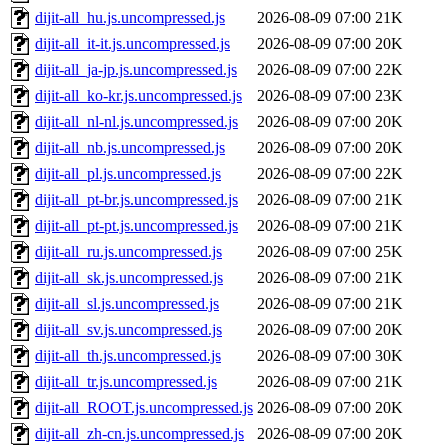
dijit-all_hu.js.uncompressed.js
2026-08-09 07:00
21K
dijit-all_it-it.js.uncompressed.js
2026-08-09 07:00
20K
dijit-all_ja-jp.js.uncompressed.js
2026-08-09 07:00
22K
dijit-all_ko-kr.js.uncompressed.js
2026-08-09 07:00
23K
dijit-all_nl-nl.js.uncompressed.js
2026-08-09 07:00
20K
dijit-all_nb.js.uncompressed.js
2026-08-09 07:00
20K
dijit-all_pl.js.uncompressed.js
2026-08-09 07:00
22K
dijit-all_pt-br.js.uncompressed.js
2026-08-09 07:00
21K
dijit-all_pt-pt.js.uncompressed.js
2026-08-09 07:00
21K
dijit-all_ru.js.uncompressed.js
2026-08-09 07:00
25K
dijit-all_sk.js.uncompressed.js
2026-08-09 07:00
21K
dijit-all_sl.js.uncompressed.js
2026-08-09 07:00
21K
dijit-all_sv.js.uncompressed.js
2026-08-09 07:00
20K
dijit-all_th.js.uncompressed.js
2026-08-09 07:00
30K
dijit-all_tr.js.uncompressed.js
2026-08-09 07:00
21K
dijit-all_ROOT.js.uncompressed.js
2026-08-09 07:00
20K
dijit-all_zh-cn.js.uncompressed.js
2026-08-09 07:00
20K