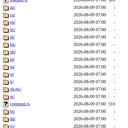
az/
2026-08-09 07:00
-
ca/
2026-08-09 07:00
-
eu/
2026-08-09 07:00
-
he/
2026-08-09 07:00
-
id/
2026-08-09 07:00
-
kk/
2026-08-09 07:00
-
nb/
2026-08-09 07:00
-
pt/
2026-08-09 07:00
-
ru/
2026-08-09 07:00
-
sr/
2026-08-09 07:00
-
tr/
2026-08-09 07:00
-
zh-tw/
2026-08-09 07:00
-
ar/
2026-08-09 07:00
-
common.js
2026-08-09 07:00
516
bs/
2026-08-09 07:00
-
da/
2026-08-09 07:00
-
es/
2026-08-09 07:00
-