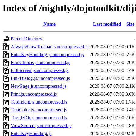
Index of /nightly/dojotoolkit/dij
Name
Last modified
Size
Parent Directory
-
AlwaysShowToolbar.js.uncompressed.js
2026-08-07 07:00
6.1K
EnterKeyHandling.js.uncompressed.js
2026-08-07 07:00
22K
FontChoice.js.uncompressed.js
2026-08-07 07:00
20K
FullScreen.js.uncompressed.js
2026-08-07 07:00
14K
LinkDialog.js.uncompressed.js
2026-08-07 07:00
25K
NewPage.js.uncompressed.js
2026-08-07 07:00
2.1K
Print.js.uncompressed.js
2026-08-07 07:00
3.6K
TabIndent.js.uncompressed.js
2026-08-07 07:00
1.7K
TextColor.js.uncompressed.js
2026-08-07 07:00
3.4K
ToggleDir.js.uncompressed.js
2026-08-07 07:00
2.0K
ViewSource.js.uncompressed.js
2026-08-07 07:00
18K
EnterKeyHandling.js
2026-08-07 07:00
9.5K