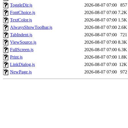
ToggleDir.js
2026-08-07 07:00
857
FontChoice.js
2026-08-07 07:00
7.2K
TextColor.js
2026-08-07 07:00
1.5K
AlwaysShowToolbar.js
2026-08-07 07:00
2.6K
TabIndent.js
2026-08-07 07:00
721
ViewSource.js
2026-08-07 07:00
8.3K
FullScreen.js
2026-08-07 07:00
6.3K
Print.js
2026-08-07 07:00
1.8K
LinkDialog.js
2026-08-07 07:00
12K
NewPage.js
2026-08-07 07:00
972