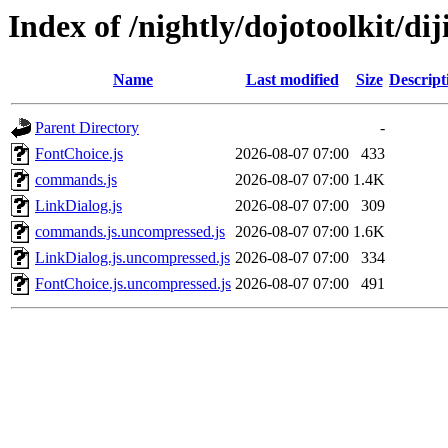
Index of /nightly/dojotoolkit/diji
Name
Last modified
Size
Descript
Parent Directory
-
FontChoice.js
2026-08-07 07:00
433
commands.js
2026-08-07 07:00
1.4K
LinkDialog.js
2026-08-07 07:00
309
commands.js.uncompressed.js
2026-08-07 07:00
1.6K
LinkDialog.js.uncompressed.js
2026-08-07 07:00
334
FontChoice.js.uncompressed.js
2026-08-07 07:00
491