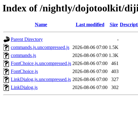
Index of /nightly/dojotoolkit/dij
Name
Last modified
Size
Descript
Parent Directory
-
commands.js.uncompressed.js
2026-08-06 07:00
1.5K
commands.js
2026-08-06 07:00
1.3K
FontChoice.js.uncompressed.js
2026-08-06 07:00
461
FontChoice.js
2026-08-06 07:00
403
LinkDialog.js.uncompressed.js
2026-08-06 07:00
327
LinkDialog.js
2026-08-06 07:00
302