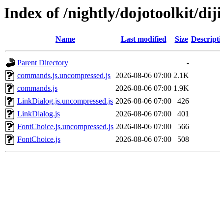
Index of /nightly/dojotoolkit/dij
Name
Last modified
Size
Descript
Parent Directory
-
commands.js.uncompressed.js
2026-08-06 07:00
2.1K
commands.js
2026-08-06 07:00
1.9K
LinkDialog.js.uncompressed.js
2026-08-06 07:00
426
LinkDialog.js
2026-08-06 07:00
401
FontChoice.js.uncompressed.js
2026-08-06 07:00
566
FontChoice.js
2026-08-06 07:00
508