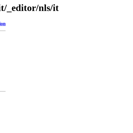
t/_editor/nls/it
ion