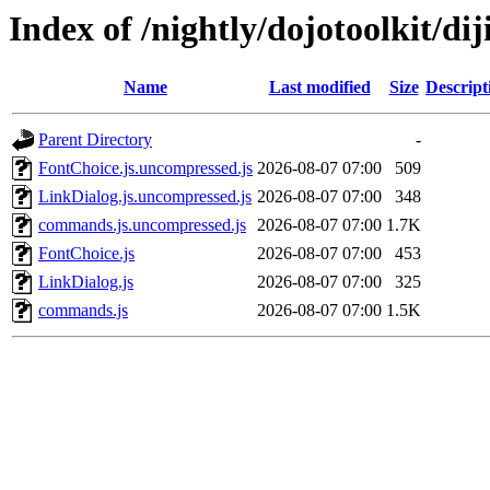
Index of /nightly/dojotoolkit/diji
Name
Last modified
Size
Descript
Parent Directory
-
FontChoice.js.uncompressed.js
2026-08-07 07:00
509
LinkDialog.js.uncompressed.js
2026-08-07 07:00
348
commands.js.uncompressed.js
2026-08-07 07:00
1.7K
FontChoice.js
2026-08-07 07:00
453
LinkDialog.js
2026-08-07 07:00
325
commands.js
2026-08-07 07:00
1.5K