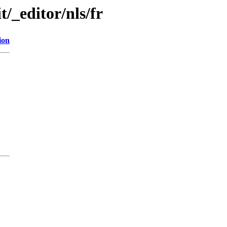
t/_editor/nls/fr
ion