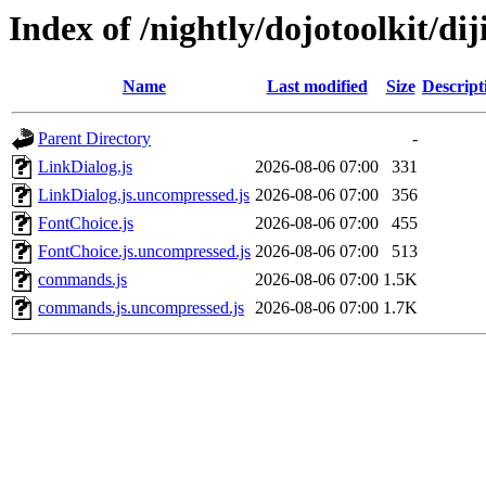
Index of /nightly/dojotoolkit/diji
Name
Last modified
Size
Descript
Parent Directory
-
LinkDialog.js
2026-08-06 07:00
331
LinkDialog.js.uncompressed.js
2026-08-06 07:00
356
FontChoice.js
2026-08-06 07:00
455
FontChoice.js.uncompressed.js
2026-08-06 07:00
513
commands.js
2026-08-06 07:00
1.5K
commands.js.uncompressed.js
2026-08-06 07:00
1.7K