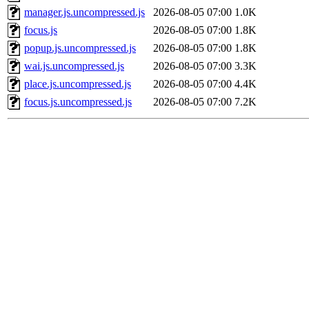
manager.js.uncompressed.js
2026-08-05 07:00
1.0K
focus.js
2026-08-05 07:00
1.8K
popup.js.uncompressed.js
2026-08-05 07:00
1.8K
wai.js.uncompressed.js
2026-08-05 07:00
3.3K
place.js.uncompressed.js
2026-08-05 07:00
4.4K
focus.js.uncompressed.js
2026-08-05 07:00
7.2K