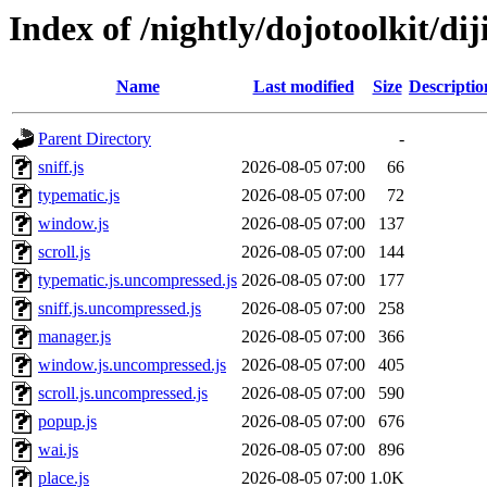
Index of /nightly/dojotoolkit/dij
Name
Last modified
Size
Descriptio
Parent Directory
-
sniff.js
2026-08-05 07:00
66
typematic.js
2026-08-05 07:00
72
window.js
2026-08-05 07:00
137
scroll.js
2026-08-05 07:00
144
typematic.js.uncompressed.js
2026-08-05 07:00
177
sniff.js.uncompressed.js
2026-08-05 07:00
258
manager.js
2026-08-05 07:00
366
window.js.uncompressed.js
2026-08-05 07:00
405
scroll.js.uncompressed.js
2026-08-05 07:00
590
popup.js
2026-08-05 07:00
676
wai.js
2026-08-05 07:00
896
place.js
2026-08-05 07:00
1.0K