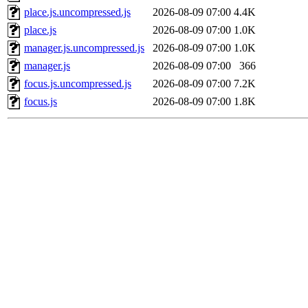
place.js.uncompressed.js
2026-08-09 07:00
4.4K
place.js
2026-08-09 07:00
1.0K
manager.js.uncompressed.js
2026-08-09 07:00
1.0K
manager.js
2026-08-09 07:00
366
focus.js.uncompressed.js
2026-08-09 07:00
7.2K
focus.js
2026-08-09 07:00
1.8K