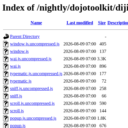
Index of /nightly/dojotoolkit/dij
Name
Last modified
Size
Descriptio
Parent Directory
-
window.js.uncompressed.js
2026-08-09 07:00
405
window.js
2026-08-09 07:00
137
wai.js.uncompressed.js
2026-08-09 07:00
3.3K
wai.js
2026-08-09 07:00
896
typematic.js.uncompressed.js
2026-08-09 07:00
177
typematic.js
2026-08-09 07:00
72
sniff.js.uncompressed.js
2026-08-09 07:00
258
sniff.js
2026-08-09 07:00
66
scroll.js.uncompressed.js
2026-08-09 07:00
590
scroll.js
2026-08-09 07:00
144
popup.js.uncompressed.js
2026-08-09 07:00
1.8K
popup.js
2026-08-09 07:00
676