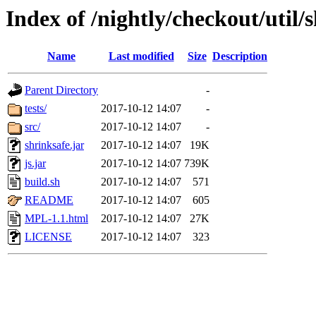
Index of /nightly/checkout/util/
Name
Last modified
Size
Description
Parent Directory
-
tests/
2017-10-12 14:07
-
src/
2017-10-12 14:07
-
shrinksafe.jar
2017-10-12 14:07
19K
js.jar
2017-10-12 14:07
739K
build.sh
2017-10-12 14:07
571
README
2017-10-12 14:07
605
MPL-1.1.html
2017-10-12 14:07
27K
LICENSE
2017-10-12 14:07
323