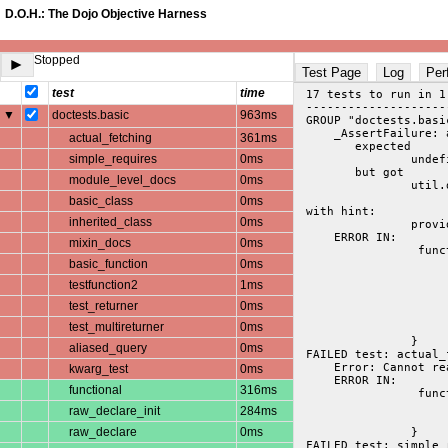
D.O.H.: The Dojo Objective Harness
Stopped
►
Test Page
Log
Per
test
time
 17 tests to run in 1
 --------------------
▼
doctests.basic
963ms
 GROUP "doctests.basi
     _AssertFailure: 
actual_fetching
361ms
 	expected

simple_requires
0ms
		undefined

	but got

module_level_docs
0ms
		util.docscripts.tests.simple

basic_class
0ms
 with hint: 

inherited_class
0ms
     ERROR IN:
mixin_docs
0ms
 		 function actual_fetching(t){

basic_function
0ms
			docs = getdata("util/docscripts/tests/simple
			t.t(docs)
testfunction2
1ms
			t.t(typeof docs == "object
			t.is(docs["#provides"], "util.docscripts.tests.simple", "provide() object
test_returner
0ms
			t.is(docs["#resource"], "docscripts/tests/simple.js", "filename exp
test_multireturner
0ms
			t.t(docs["util.docscripts.tests"], "provide() expan
		}
aliased_query
0ms
 FAILED test: actual_
     Error: Cannot re
kwarg_test
0ms
     ERROR IN:
functional
316ms
 		 function simple_requires(t){

			t.t(dojo.isArray(docs['#requires'][0]), "populated req
raw_declare_init
284ms
			t.t(~dojo.indexOf(docs["#requires"][0], "dojo.cookie"), "found cookie r
raw_declare
0ms
		}
 FAILED test: simple_