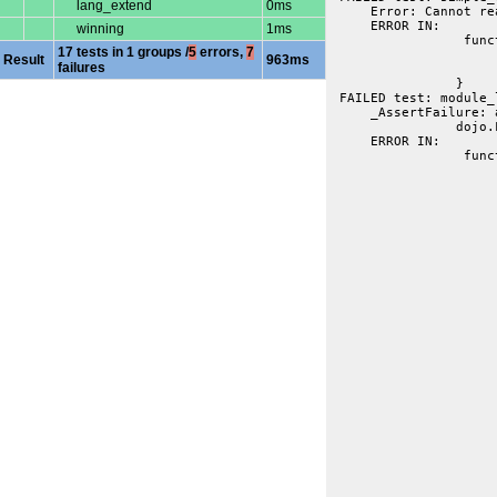
lang_extend
0ms
     Error: Cannot re
     ERROR IN:
winning
1ms
 		 function module_level_docs(t){

17 tests in 1 groups /
5
errors,
7
			var fb = getmember("util.docscripts.tests.sim
Result
963ms
failures
			t.is("Module level summary", fb.summary, "summary from psuedo on modu
		}
 FAILED test: module_
     _AssertFailure: 
     ERROR IN:
 		 function basic_class(t){

			var fb = getmember("dojo.FooBa
			t.t(fb, "dojo.FooBar docs exis
			t.t(fb.classlike, "classlike thinger fou
			t.is("A Class", fb.summary, "picked up summary from post-decalre
			t.is("Function", fb.type, "inferenc
			t.is("A Class description", fb.description, "description from post-declar
			t.t(dojo.isArray(fb.examples), "found exampl
			t.is(1, fb.examples.length, "found one example exac
			var fbc = getmember("dojo.FooBar.construct
			t.is(fbc.prototype, "dojo.FooBar", "prototype bind
			t.is(fbc.parameters.args.name, fb.parameters.args.name, "params from constructor implied 
			var mf = getmember("dojo.FooBar.member
			t.t(mf, "member function picked out of declarat
			var params = mf.paramete
			t.is("String", params.a.typ
			t.f(params.b.optiona
			t.is("String", params.b.typ