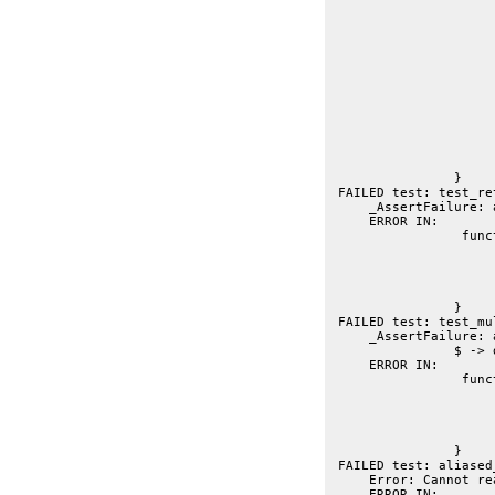
			// --
			var r = getmember("dojo.returne
			t.t(r)
			// FIXME: expected but not gett
			// t.is("String|Integer", r.retur
			// t.is("This should be description", r.return_sum
			// FIXME: actually getti
			t.is("String|Integer\nThis should be description", r.return_s
			t.f(r.returns
		}
 FAILED test: test_re
     _AssertFailure: 
     ERROR IN:
 		 function test_multireturner(t){

			var r = getmember("dojo.multiReturn
			t.t(r)
			t.is("String|Integer", r.returns, "found all return statement types in
			t.is("Simple multireturn check", r.summ
		}
 FAILED test: test_mu
     _AssertFailure: 
     ERROR IN:
 		 function aliased_query(t){

			var dq = getmember("dojo.query.stu
			t.t(dq, "$ -> dojo.query unwrapped from clos
			t.is("Integer", dq.return
			t.is("aliased to `dojo.query`", dq.summary, "FIX: requires undone <
		}
 FAILED test: aliased
     Error: Cannot re
     ERROR IN: