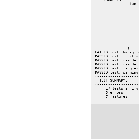
 		 function kwarg_test(t){

			var kw = getmember("util.docscripts.tests.simple.__kw
			var args = kw.paramete
			// FIXME: should this be actually mixed into something that has a type=
			// eg: dojo.kwArgFunction.parameter.args ob
			var kwf = getmember("dojo.kwArgFuncti
			var kwp = kwf.parameters.ar
			t.is("util.docscripts.tests.simple.__kwArgs", kwp.
		}
 FAILED test: kwarg_t
 PASSED test: functio
 PASSED test: raw_dec
 PASSED test: raw_dec
 PASSED test: lang_ex
 PASSED test: winning
 --------------------
 | TEST SUMMARY:
 --------------------
      17 tests in 1 g
      5 errors
      7 failures