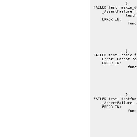
		}
 FAILED test: mixin_d
     _AssertFailure: 
     ERROR IN:
 		 function basic_function(t){

			var fb = getmember("dojo.thisIsAtestFuncti
			t.t(fb, "testFunction docs exis
			t.is("Testing a function", fb.summa
			t.is("String", fb.returns, "return value determi
			t.is("Testing a string parameter", fb.parameters.a.summary, "parameter summary pic
		}
 FAILED test: basic_f
     Error: Cannot re
     ERROR IN:
 		 function testfunction2(t){

			var tf = getmember("dojo.testFunctio
			t.is("Simple summary", tf.summa
			t.is("Simple Description.\nOn Multiple lines.", tf.descri
			t.t(tf.parameters.id.optiona
			t.is("Duplicate matched in signature and in line", tf.parameters.id.
			t.is("String", tf.parameters.id.ty
		}
 FAILED test: testfun
     _AssertFailure: 
     ERROR IN:
 		 function test_returner(t){

			// FIXME: the absence of a return comment populates only return
			// when it's lik
			// --
			// returns: Foo|Bar|
			//		You'd expect Foo|Bar|Baz to be return value, and this to be retur