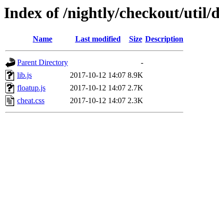
Index of /nightly/checkout/util/
Name
Last modified
Size
Description
Parent Directory
-
lib.js
2017-10-12 14:07
8.9K
floatup.js
2017-10-12 14:07
2.7K
cheat.css
2017-10-12 14:07
2.3K