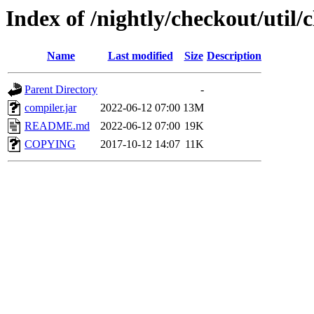
Index of /nightly/checkout/util
Name
Last modified
Size
Description
Parent Directory
-
compiler.jar
2022-06-12 07:00
13M
README.md
2022-06-12 07:00
19K
COPYING
2017-10-12 14:07
11K