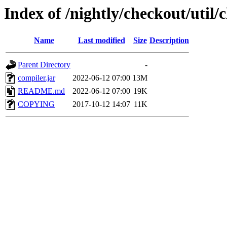
Index of /nightly/checkout/util
Name
Last modified
Size
Description
Parent Directory
-
compiler.jar
2022-06-12 07:00
13M
README.md
2022-06-12 07:00
19K
COPYING
2017-10-12 14:07
11K