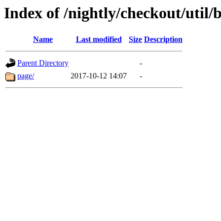
Index of /nightly/checkout/util/b
Name
Last modified
Size
Description
Parent Directory
-
page/
2017-10-12 14:07
-