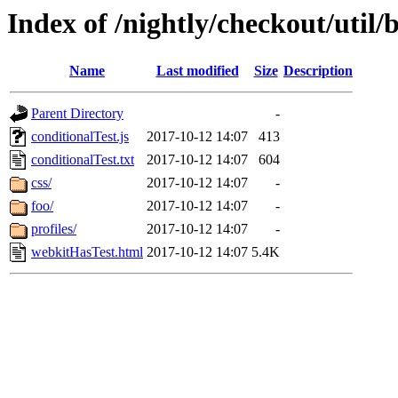
Index of /nightly/checkout/util/b
Name
Last modified
Size
Description
Parent Directory
-
conditionalTest.js
2017-10-12 14:07
413
conditionalTest.txt
2017-10-12 14:07
604
css/
2017-10-12 14:07
-
foo/
2017-10-12 14:07
-
profiles/
2017-10-12 14:07
-
webkitHasTest.html
2017-10-12 14:07
5.4K