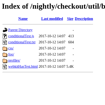
Index of /nightly/checkout/util/b
Name
Last modified
Size
Description
Parent Directory
-
conditionalTest.js
2017-10-12 14:07
413
conditionalTest.txt
2017-10-12 14:07
604
css/
2017-10-12 14:07
-
foo/
2017-10-12 14:07
-
profiles/
2017-10-12 14:07
-
webkitHasTest.html
2017-10-12 14:07
5.4K