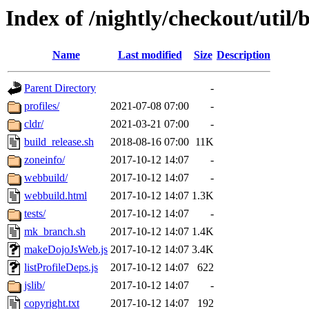
Index of /nightly/checkout/util/b
Name
Last modified
Size
Description
Parent Directory
-
profiles/
2021-07-08 07:00
-
cldr/
2021-03-21 07:00
-
build_release.sh
2018-08-16 07:00
11K
zoneinfo/
2017-10-12 14:07
-
webbuild/
2017-10-12 14:07
-
webbuild.html
2017-10-12 14:07
1.3K
tests/
2017-10-12 14:07
-
mk_branch.sh
2017-10-12 14:07
1.4K
makeDojoJsWeb.js
2017-10-12 14:07
3.4K
listProfileDeps.js
2017-10-12 14:07
622
jslib/
2017-10-12 14:07
-
copyright.txt
2017-10-12 14:07
192