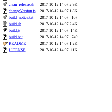
clean_release.sh
2017-10-12 14:07
2.9K
changeVersion.js
2017-10-12 14:07
1.8K
build_notice.txt
2017-10-12 14:07
167
build.sh
2017-10-12 14:07
2.4K
build.js
2017-10-12 14:07
14K
build.bat
2017-10-12 14:07
740
README
2017-10-12 14:07
1.2K
LICENSE
2017-10-12 14:07
11K