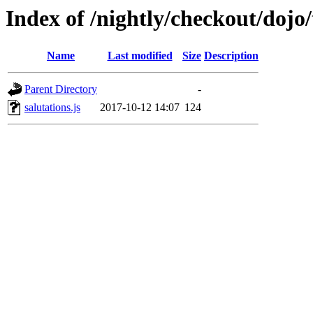
Index of /nightly/checkout/dojo
Name
Last modified
Size
Description
Parent Directory
-
salutations.js
2017-10-12 14:07
124