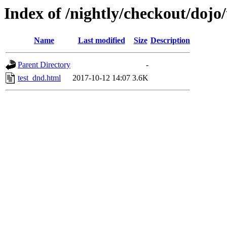
Index of /nightly/checkout/doj
Name
Last modified
Size
Description
Parent Directory
-
test_dnd.html
2017-10-12 14:07
3.6K