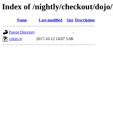
Index of /nightly/checkout/dojo/
Name
Last modified
Size
Description
Parent Directory
-
colors.js
2017-10-12 14:07
5.0K