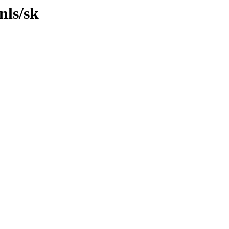
nls/sk